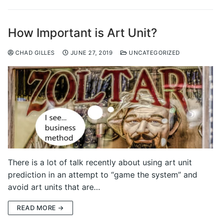
How Important is Art Unit?
CHAD GILLES
JUNE 27, 2019
UNCATEGORIZED
There is a lot of talk recently about using art unit
prediction in an attempt to “game the system” and
avoid art units that are…
READ MORE →