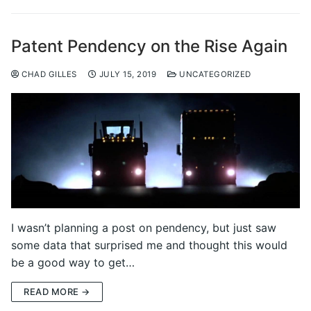
Patent Pendency on the Rise Again
CHAD GILLES
JULY 15, 2019
UNCATEGORIZED
I wasn’t planning a post on pendency, but just saw
some data that surprised me and thought this would
be a good way to get…
READ MORE →