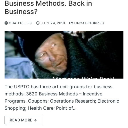
Business Methods. Back in
Business?
CHAD GILLES
JULY 24, 2019
UNCATEGORIZED
The USPTO has three art unit groups for business
methods: 3620 Business Methods – Incentive
Programs, Coupons; Operations Research; Electronic
Shopping; Health Care; Point of…
READ MORE →