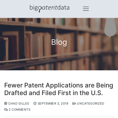
Skip
to
content
Blog
Fewer Patent Applications are Being
Drafted and Filed First in the U.S.
CHAD GILLES
SEPTEMBER 3, 2019
UNCATEGORIZED
2 COMMENTS