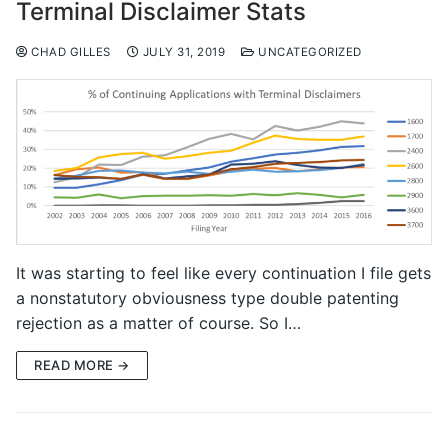
Terminal Disclaimer Stats
CHAD GILLES
JULY 31, 2019
UNCATEGORIZED
It was starting to feel like every continuation I file gets
a nonstatutory obviousness type double patenting
rejection as a matter of course. So I…
READ MORE →