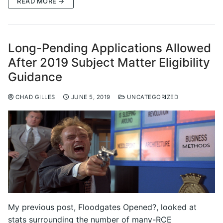
READ MORE →
Long-Pending Applications Allowed
After 2019 Subject Matter Eligibility
Guidance
CHAD GILLES
JUNE 5, 2019
UNCATEGORIZED
My previous post, Floodgates Opened?, looked at
stats surrounding the number of many-RCE