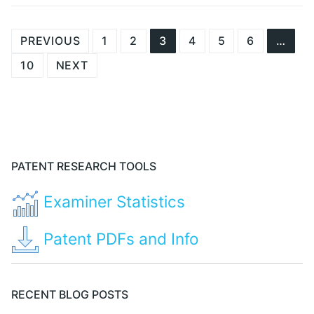
Posts
PREVIOUS
1
2
3
4
5
6
…
navigation
10
NEXT
PATENT RESEARCH TOOLS
Examiner Statistics
Patent PDFs and Info
RECENT BLOG POSTS