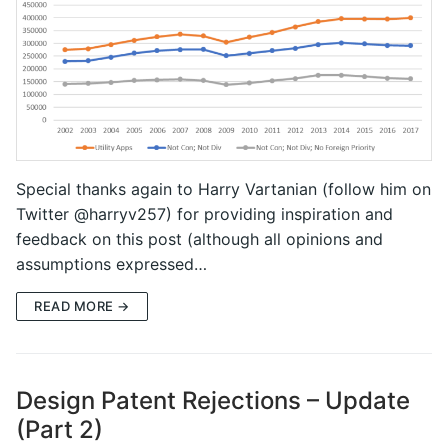
Special thanks again to Harry Vartanian (follow him on
Twitter @harryv257) for providing inspiration and
feedback on this post (although all opinions and
assumptions expressed…
READ MORE →
Design Patent Rejections – Update
(Part 2)