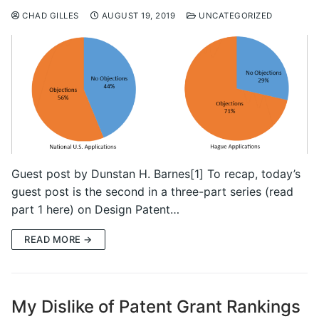
CHAD GILLES
AUGUST 19, 2019
UNCATEGORIZED
Guest post by Dunstan H. Barnes[1] To recap, today’s
guest post is the second in a three-part series (read
part 1 here) on Design Patent…
READ MORE →
My Dislike of Patent Grant Rankings