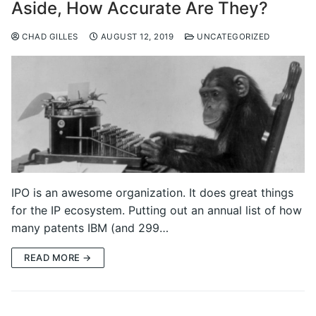
Aside, How Accurate Are They?
CHAD GILLES
AUGUST 12, 2019
UNCATEGORIZED
IPO is an awesome organization. It does great things
for the IP ecosystem. Putting out an annual list of how
many patents IBM (and 299…
READ MORE →