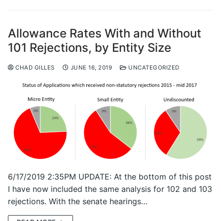
Allowance Rates With and Without
101 Rejections, by Entity Size
CHAD GILLES
JUNE 16, 2019
UNCATEGORIZED
6/17/2019 2:35PM UPDATE: At the bottom of this post
I have now included the same analysis for 102 and 103
rejections. With the senate hearings…