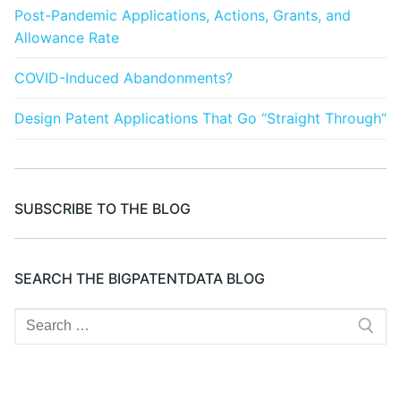
Post-Pandemic Applications, Actions, Grants, and
Allowance Rate
COVID-Induced Abandonments?
Design Patent Applications That Go “Straight Through”
SUBSCRIBE TO THE BLOG
SEARCH THE BIGPATENTDATA BLOG
Search
for: