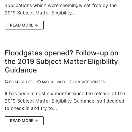
applications which were seemingly set free by the
2019 Subject Matter Eligibility…
READ MORE →
Floodgates opened? Follow-up on
the 2019 Subject Matter Eligibility
Guidance
CHAD GILLES
MAY 31, 2019
UNCATEGORIZED
It has been almost six months since the release of the
2019 Subject Matter Eligibility Guidance, so I decided
to check in and try to…
READ MORE →