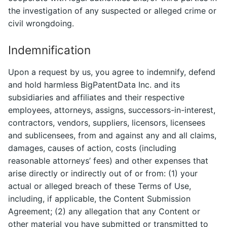
the investigation of any suspected or alleged crime or
civil wrongdoing.
Indemnification
Upon a request by us, you agree to indemnify, defend
and hold harmless BigPatentData Inc. and its
subsidiaries and affiliates and their respective
employees, attorneys, assigns, successors-in-interest,
contractors, vendors, suppliers, licensors, licensees
and sublicensees, from and against any and all claims,
damages, causes of action, costs (including
reasonable attorneys’ fees) and other expenses that
arise directly or indirectly out of or from: (1) your
actual or alleged breach of these Terms of Use,
including, if applicable, the Content Submission
Agreement; (2) any allegation that any Content or
other material you have submitted or transmitted to