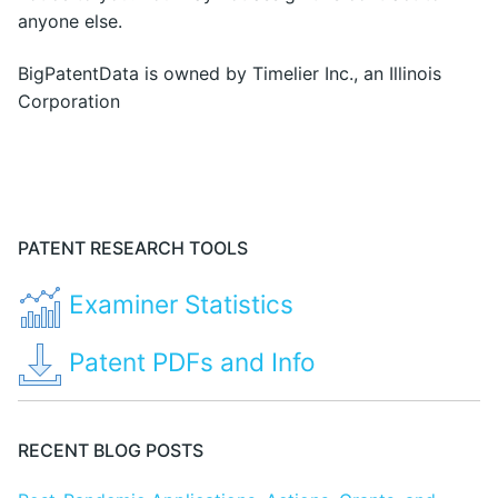
anyone else.
BigPatentData is owned by Timelier Inc., an Illinois
Corporation
PATENT RESEARCH TOOLS
Examiner Statistics
Patent PDFs and Info
RECENT BLOG POSTS