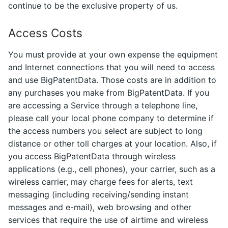
continue to be the exclusive property of us.
Access Costs
You must provide at your own expense the equipment
and Internet connections that you will need to access
and use BigPatentData. Those costs are in addition to
any purchases you make from BigPatentData. If you
are accessing a Service through a telephone line,
please call your local phone company to determine if
the access numbers you select are subject to long
distance or other toll charges at your location. Also, if
you access BigPatentData through wireless
applications (e.g., cell phones), your carrier, such as a
wireless carrier, may charge fees for alerts, text
messaging (including receiving/sending instant
messages and e-mail), web browsing and other
services that require the use of airtime and wireless