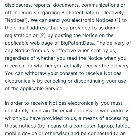
disclosures, reports, documents, communications or
other records regarding BigPatentData (collectively,
“Notices”). We can send you electronic Notices (1) to
the e-mail address that you provided to us during
registration or (2) by posting the Notice on the
applicable web page of BigPatentData. The delivery of
any Notice from us is effective when sent by us,
regardless of whether you read the Notice when you
receive it or whether you actually receive the delivery.
You can withdraw your consent to receive Notices
electronically by canceling or discontinuing your use
of the applicable Service.
In order to receive Notices electronically, you must
constantly maintain the email address or web address
which you have provided to us, a means of accessing
those notices (by means of a computer, laptop, tablet,
mobile device or otherwise) and be connected to an