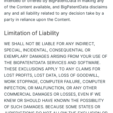
intended or offered by BigPatentData in making any
of the Content available, and BigPatentData disclaims
any and all liability related to any decision take by a
party in reliance upon the Content.
Limitation of Liability
WE SHALL NOT BE LIABLE FOR ANY INDIRECT,
SPECIAL, INCIDENTAL, CONSEQUENTIAL OR
EXEMPLARY DAMAGES ARISING FROM YOUR USE OF
THE BIGPATENTDATA SERVICES AND SOFTWARE.
THESE EXCLUSIONS APPLY TO ANY CLAIMS FOR
LOST PROFITS, LOST DATA, LOSS OF GOODWILL,
WORK STOPPAGE, COMPUTER FAILURE, COMPUTER
INFECTION, OR MALFUNCTION, OR ANY OTHER
COMMERCIAL DAMAGES OR LOSSES, EVEN IF WE
KNEW OR SHOULD HAVE KNOWN THE POSSIBILITY
OF SUCH DAMAGES. BECAUSE SOME STATES OR
JURISDICTIONS DO NOT ALLOW THE EXCLUSION OR