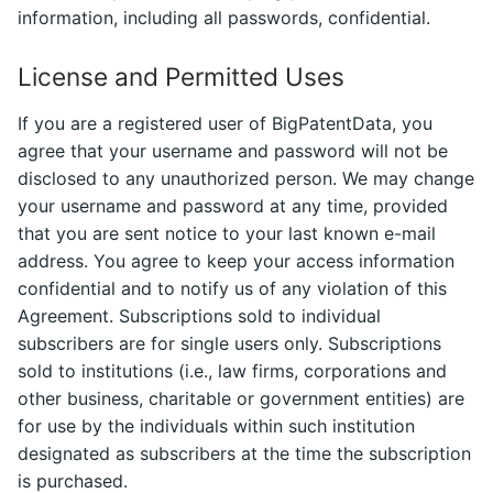
information, including all passwords, confidential.
License and Permitted Uses
If you are a registered user of BigPatentData, you
agree that your username and password will not be
disclosed to any unauthorized person. We may change
your username and password at any time, provided
that you are sent notice to your last known e-mail
address. You agree to keep your access information
confidential and to notify us of any violation of this
Agreement. Subscriptions sold to individual
subscribers are for single users only. Subscriptions
sold to institutions (i.e., law firms, corporations and
other business, charitable or government entities) are
for use by the individuals within such institution
designated as subscribers at the time the subscription
is purchased.