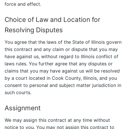
force and effect.
Choice of Law and Location for
Resolving Disputes
You agree that the laws of the State of Illinois govern
this contract and any claim or dispute that you may
have against us, without regard to Illinois conflict of
laws rules. You further agree that any disputes or
claims that you may have against us will be resolved
by a court located in Cook County, Illinois, and you
consent to personal and subject matter jurisdiction in
such courts.
Assignment
We may assign this contract at any time without
notice to you. You may not assign this contract to