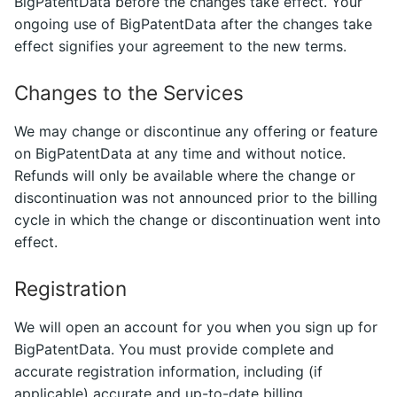
BigPatentData before the changes take effect. Your
ongoing use of BigPatentData after the changes take
effect signifies your agreement to the new terms.
Changes to the Services
We may change or discontinue any offering or feature
on BigPatentData at any time and without notice.
Refunds will only be available where the change or
discontinuation was not announced prior to the billing
cycle in which the change or discontinuation went into
effect.
Registration
We will open an account for you when you sign up for
BigPatentData. You must provide complete and
accurate registration information, including (if
applicable) accurate and up-to-date billing