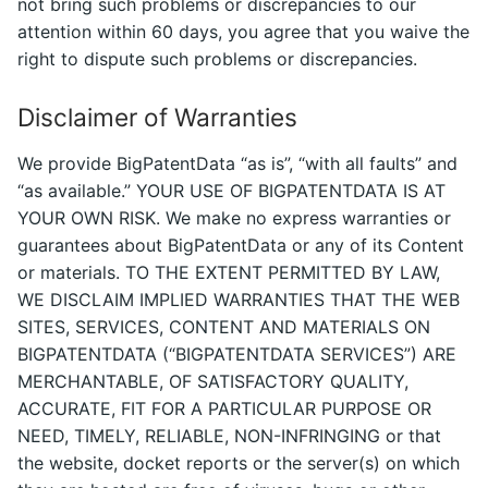
not bring such problems or discrepancies to our
attention within 60 days, you agree that you waive the
right to dispute such problems or discrepancies.
Disclaimer of Warranties
We provide BigPatentData “as is”, “with all faults” and
“as available.” YOUR USE OF BIGPATENTDATA IS AT
YOUR OWN RISK. We make no express warranties or
guarantees about BigPatentData or any of its Content
or materials. TO THE EXTENT PERMITTED BY LAW,
WE DISCLAIM IMPLIED WARRANTIES THAT THE WEB
SITES, SERVICES, CONTENT AND MATERIALS ON
BIGPATENTDATA (“BIGPATENTDATA SERVICES”) ARE
MERCHANTABLE, OF SATISFACTORY QUALITY,
ACCURATE, FIT FOR A PARTICULAR PURPOSE OR
NEED, TIMELY, RELIABLE, NON-INFRINGING or that
the website, docket reports or the server(s) on which