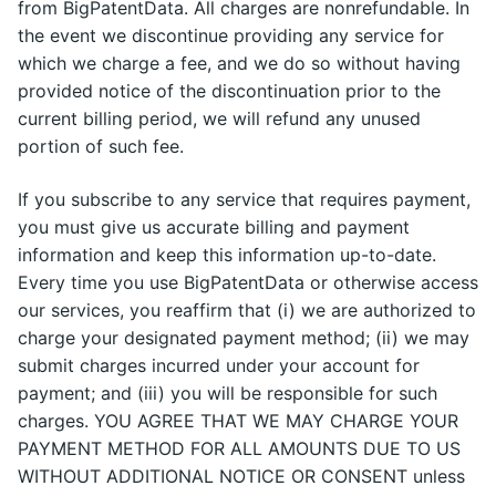
from BigPatentData. All charges are nonrefundable. In
the event we discontinue providing any service for
which we charge a fee, and we do so without having
provided notice of the discontinuation prior to the
current billing period, we will refund any unused
portion of such fee.
If you subscribe to any service that requires payment,
you must give us accurate billing and payment
information and keep this information up-to-date.
Every time you use BigPatentData or otherwise access
our services, you reaffirm that (i) we are authorized to
charge your designated payment method; (ii) we may
submit charges incurred under your account for
payment; and (iii) you will be responsible for such
charges. YOU AGREE THAT WE MAY CHARGE YOUR
PAYMENT METHOD FOR ALL AMOUNTS DUE TO US
WITHOUT ADDITIONAL NOTICE OR CONSENT unless