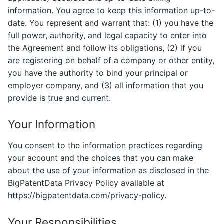
information. You agree to keep this information up-to-
date. You represent and warrant that: (1) you have the
full power, authority, and legal capacity to enter into
the Agreement and follow its obligations, (2) if you
are registering on behalf of a company or other entity,
you have the authority to bind your principal or
employer company, and (3) all information that you
provide is true and current.
Your Information
You consent to the information practices regarding
your account and the choices that you can make
about the use of your information as disclosed in the
BigPatentData Privacy Policy available at
https://bigpatentdata.com/privacy-policy.
Your Responsibilities