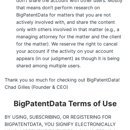
don’t share the account with other users. Mostly
that means don’t perform research on
BigPatentData for matters that you are not
actively involved with, and share the content
only with others involved in that matter (e.g., a
managing attorney for the matter and the client
for the matter). We reserve the right to cancel
your account if the activity on your account
appears (in our judgment) as though it is being
shared among multiple users.
Thank you so much for checking out BigPatentData!
Chad Gilles (Founder & CEO)
BigPatentData Terms of Use
BY USING, SUBSCRIBING, OR REGISTERING FOR
BIGPATENTDATA, YOU SIGNIFY ELECTRONICALLY