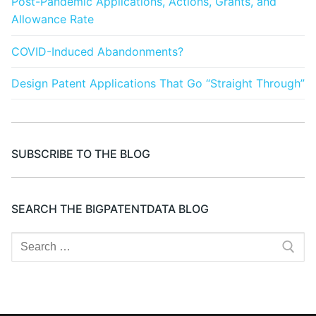
Post-Pandemic Applications, Actions, Grants, and
Allowance Rate
COVID-Induced Abandonments?
Design Patent Applications That Go “Straight Through”
SUBSCRIBE TO THE BLOG
SEARCH THE BIGPATENTDATA BLOG
Search
for: