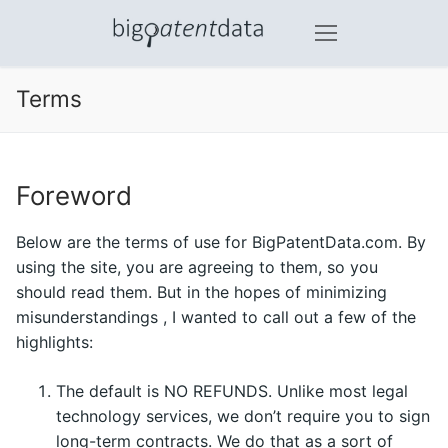
Skip
to
content
Terms
Foreword
Below are the terms of use for BigPatentData.com. By
using the site, you are agreeing to them, so you
should read them. But in the hopes of minimizing
misunderstandings , I wanted to call out a few of the
highlights:
The default is NO REFUNDS. Unlike most legal
technology services, we don’t require you to sign
long-term contracts. We do that as a sort of