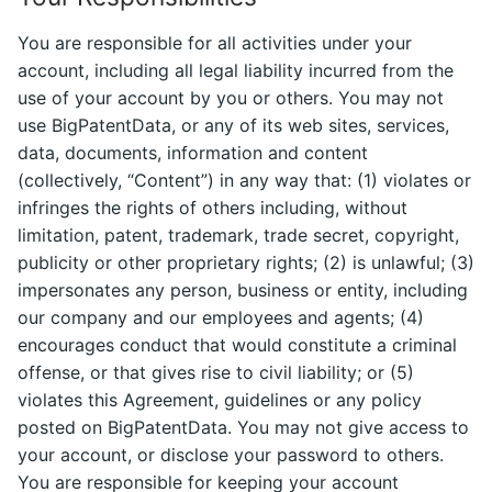
You are responsible for all activities under your
account, including all legal liability incurred from the
use of your account by you or others. You may not
use BigPatentData, or any of its web sites, services,
data, documents, information and content
(collectively, “Content”) in any way that: (1) violates or
infringes the rights of others including, without
limitation, patent, trademark, trade secret, copyright,
publicity or other proprietary rights; (2) is unlawful; (3)
impersonates any person, business or entity, including
our company and our employees and agents; (4)
encourages conduct that would constitute a criminal
offense, or that gives rise to civil liability; or (5)
violates this Agreement, guidelines or any policy
posted on BigPatentData. You may not give access to
your account, or disclose your password to others.
You are responsible for keeping your account