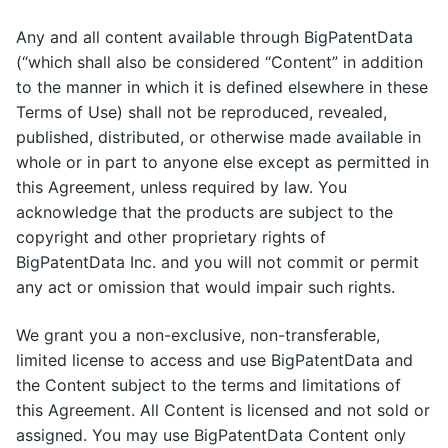
Any and all content available through BigPatentData
(“which shall also be considered “Content” in addition
to the manner in which it is defined elsewhere in these
Terms of Use) shall not be reproduced, revealed,
published, distributed, or otherwise made available in
whole or in part to anyone else except as permitted in
this Agreement, unless required by law. You
acknowledge that the products are subject to the
copyright and other proprietary rights of
BigPatentData Inc. and you will not commit or permit
any act or omission that would impair such rights.
We grant you a non-exclusive, non-transferable,
limited license to access and use BigPatentData and
the Content subject to the terms and limitations of
this Agreement. All Content is licensed and not sold or
assigned. You may use BigPatentData Content only