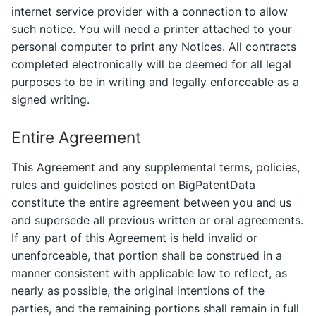
internet service provider with a connection to allow
such notice. You will need a printer attached to your
personal computer to print any Notices. All contracts
completed electronically will be deemed for all legal
purposes to be in writing and legally enforceable as a
signed writing.
Entire Agreement
This Agreement and any supplemental terms, policies,
rules and guidelines posted on BigPatentData
constitute the entire agreement between you and us
and supersede all previous written or oral agreements.
If any part of this Agreement is held invalid or
unenforceable, that portion shall be construed in a
manner consistent with applicable law to reflect, as
nearly as possible, the original intentions of the
parties, and the remaining portions shall remain in full