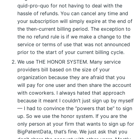
quid-pro-quo for not having to deal with the
hassle of refunds. You can cancel any time and
your subscription will simply expire at the end of
the then-current billing period. The exception to
the no refund rule is if we make a change to the
service or terms of use that was not announced
prior to the start of your current billing cycle.
We use THE HONOR SYSTEM. Many service
providers bill based on the size of your
organization because they are afraid that you
will pay for one user and then share the account
with coworkers. I always hated that approach
because it meant I couldn’t just sign up by myself
— I had to convince the “powers that be” to sign
up. So we use the honor system. If you are the
only person at your firm that wants to sign up for
BigPatentData, that’s fine. We just ask that you