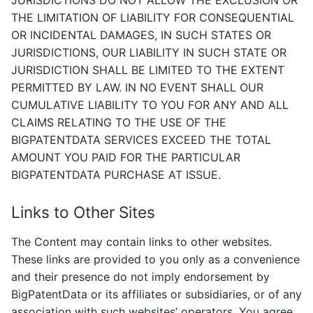
THE LIMITATION OF LIABILITY FOR CONSEQUENTIAL
OR INCIDENTAL DAMAGES, IN SUCH STATES OR
JURISDICTIONS, OUR LIABILITY IN SUCH STATE OR
JURISDICTION SHALL BE LIMITED TO THE EXTENT
PERMITTED BY LAW. IN NO EVENT SHALL OUR
CUMULATIVE LIABILITY TO YOU FOR ANY AND ALL
CLAIMS RELATING TO THE USE OF THE
BIGPATENTDATA SERVICES EXCEED THE TOTAL
AMOUNT YOU PAID FOR THE PARTICULAR
BIGPATENTDATA PURCHASE AT ISSUE.
Links to Other Sites
The Content may contain links to other websites.
These links are provided to you only as a convenience
and their presence do not imply endorsement by
BigPatentData or its affiliates or subsidiaries, or of any
association with such websites’ operators. You agree