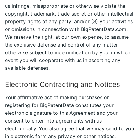
us infringe, misappropriate or otherwise violate the
copyright, trademark, trade secret or other intellectual
property rights of any party; and/or (3) your activities
or omissions in connection with BigPatentData.com.
We reserve the right, at our own expense, to assume
the exclusive defense and control of any matter
otherwise subject to indemnification by you, in which
event you will cooperate with us in asserting any
available defenses.
Electronic Contracting and Notices
Your affirmative act of making purchases or
registering for BigPatentData constitutes your
electronic signature to this Agreement and your
consent to enter into agreements with us
electronically. You also agree that we may send to you
in electronic form any privacy or other notices,