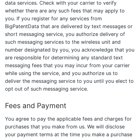
data services. Check with your carrier to verify
whether there are any such fees that may apply to
you. If you register for any services from
BigPatentData that are delivered by text messages or
short messaging service, you authorize delivery of
such messaging services to the wireless unit and
number designated by you, you acknowledge that you
are responsible for determining any standard text
messaging fees that you may incur from your carrier
while using the service, and you authorize us to
deliver the messaging service to you until you elect to
opt out of such messaging service.
Fees and Payment
You agree to pay the applicable fees and charges for
purchases that you make from us. We will disclose
your payment terms at the time you make a purchase