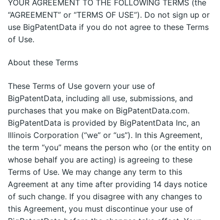
YOUR AGREEMENT TO THE FOLLOWING TERMS (the
“AGREEMENT” or “TERMS OF USE”). Do not sign up or
use BigPatentData if you do not agree to these Terms
of Use.
About these Terms
These Terms of Use govern your use of
BigPatentData, including all use, submissions, and
purchases that you make on BigPatentData.com.
BigPatentData is provided by BigPatentData Inc, an
Illinois Corporation (“we” or “us”). In this Agreement,
the term “you” means the person who (or the entity on
whose behalf you are acting) is agreeing to these
Terms of Use. We may change any term to this
Agreement at any time after providing 14 days notice
of such change. If you disagree with any changes to
this Agreement, you must discontinue your use of