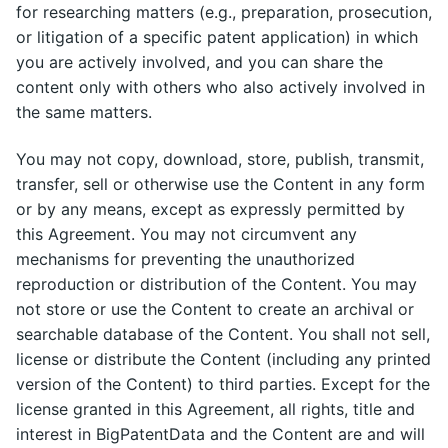
for researching matters (e.g., preparation, prosecution,
or litigation of a specific patent application) in which
you are actively involved, and you can share the
content only with others who also actively involved in
the same matters.
You may not copy, download, store, publish, transmit,
transfer, sell or otherwise use the Content in any form
or by any means, except as expressly permitted by
this Agreement. You may not circumvent any
mechanisms for preventing the unauthorized
reproduction or distribution of the Content. You may
not store or use the Content to create an archival or
searchable database of the Content. You shall not sell,
license or distribute the Content (including any printed
version of the Content) to third parties. Except for the
license granted in this Agreement, all rights, title and
interest in BigPatentData and the Content are and will