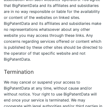
that BigPatentData and its affiliates and subsidiaries
are in no way responsible or liable for the availability
or content of the websites on linked sites.
BigPatentData and its affiliates and subsidiaries make
no representations whatsoever about any other
website you may access through these links. Any
concerns regarding services offered or content which
is published by these other sites should be directed to
the operator of that specific website and not
BigPatentData.
Termination
We may cancel or suspend your access to
BigPatentData at any time, without cause and/or
without notice. Your right to use BigPatentData will
end once your service is terminated. We may
cooperate with legal authorities and/or third parties in