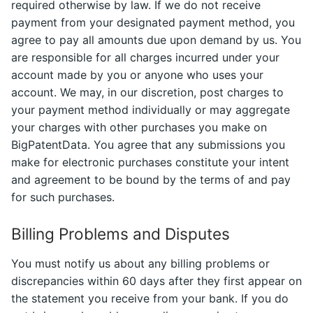
required otherwise by law. If we do not receive
payment from your designated payment method, you
agree to pay all amounts due upon demand by us. You
are responsible for all charges incurred under your
account made by you or anyone who uses your
account. We may, in our discretion, post charges to
your payment method individually or may aggregate
your charges with other purchases you make on
BigPatentData. You agree that any submissions you
make for electronic purchases constitute your intent
and agreement to be bound by the terms of and pay
for such purchases.
Billing Problems and Disputes
You must notify us about any billing problems or
discrepancies within 60 days after they first appear on
the statement you receive from your bank. If you do