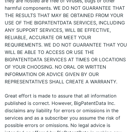
they are hosted are free of viruses, bugs or other
harmful components. WE DO NOT GUARANTEE THAT
THE RESULTS THAT MAY BE OBTAINED FROM YOUR
USE OF THE BIGPATENTDATA SERVICES, INCLUDING
ANY SUPPORT SERVICES, WILL BE EFFECTIVE,
RELIABLE, ACCURATE OR MEET YOUR
REQUIREMENTS. WE DO NOT GUARANTEE THAT YOU
WILL BE ABLE TO ACCESS OR USE THE
BIGPATENTDATA SERVICES AT TIMES OR LOCATIONS
OF YOUR CHOOSING. NO ORAL OR WRITTEN
INFORMATION OR ADVICE GIVEN BY OUR
REPRESENTATIVES SHALL CREATE A WARRANTY.
Great effort is made to assure that all information
published is correct. However, BigPatentData Inc.
disclaims any liability for errors or omissions in the
services and as a subscriber you assume the risk of
possible errors or omissions. No legal advice is